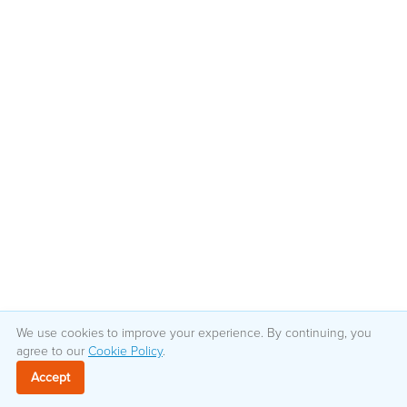
We use cookies to improve your experience. By continuing, you
agree to our
Cookie Policy
.
Accept