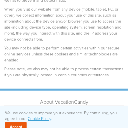
well as to prevent and detect fraud.
When you visit our website from any device (mobile, tablet, PC, or
other), we collect information about your use of this site, such as
information about the device and/or browser you use to access the
site (including device type, operating system, screen resolution and
more), the way you interact with this site, and the IP address your
device connects from.
You may not be able to perform certain activities within our secure
online services unless these cookies and similar technologies are
enabled.
Please note, we also may not be able to process certain transactions
if you are physically located in certain countries or territories.
About VacationCandy
Testimonials
Sitemap
We use cookies to improve your experience. By continuing, you
agree to our
How It Works
Cookie Policy
.
Privacy Policy
Cancellations
Cookie Policy
Accept