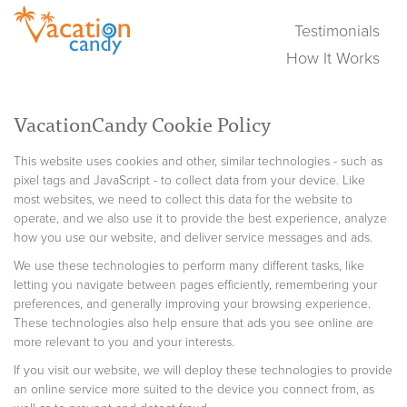
Testimonials
How It Works
VacationCandy Cookie Policy
This website uses cookies and other, similar technologies - such as
pixel tags and JavaScript - to collect data from your device. Like
most websites, we need to collect this data for the website to
operate, and we also use it to provide the best experience, analyze
how you use our website, and deliver service messages and ads.
We use these technologies to perform many different tasks, like
letting you navigate between pages efficiently, remembering your
preferences, and generally improving your browsing experience.
These technologies also help ensure that ads you see online are
more relevant to you and your interests.
If you visit our website, we will deploy these technologies to provide
an online service more suited to the device you connect from, as